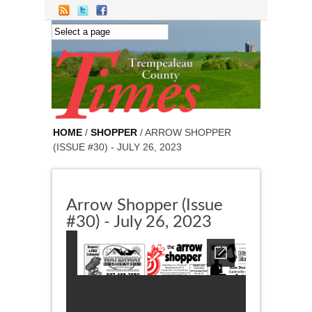
Skip to main content
HOME
/
SHOPPER
/ ARROW SHOPPER
(ISSUE #30) - JULY 26, 2023
Arrow Shopper (Issue
#30) - July 26, 2023