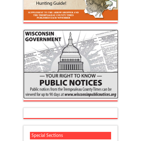
Special Sections