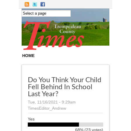
Skip to main content
HOME
Do You Think Your Child
Fell Behind In School
Last Year?
Tue, 11/16/2021 - 9:29am
TimesEditor_Andrew
Yes
68% (23 votes)