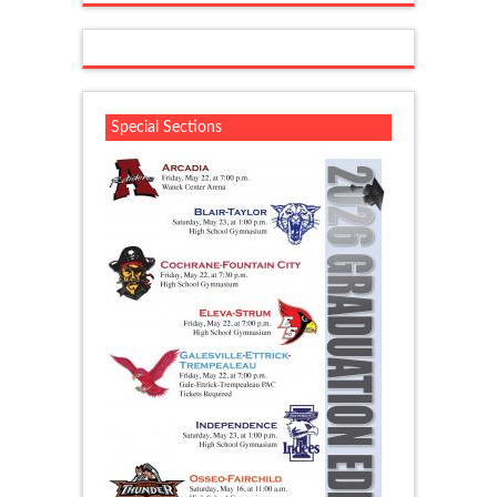
Special Sections