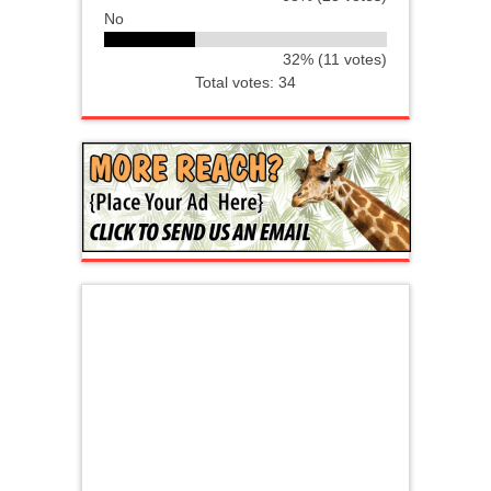
No
32% (11 votes)
Total votes: 34