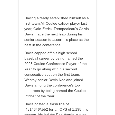
Having already established himself as a
first-team All-Coulee caliber player last
year, Gale-Ettrick-Trempealeau’s Calvin
Davis made the next leap during his
senior season to assert his place as the
best in the conference.
Davis capped off his high school
baseball career by being named the
2025 Coulee Conference Player of the
Year to go along with his second
consecutive spot on the first team.
Westby senior Devin Nedland joined
Davis among the conference’s top
honorees by being named the Coulee
Pitcher of the Year.
Davis posted a slash line of
.431/.646/.552 for an OPS of 1.198 this
season. He led the Red Hawks in runs