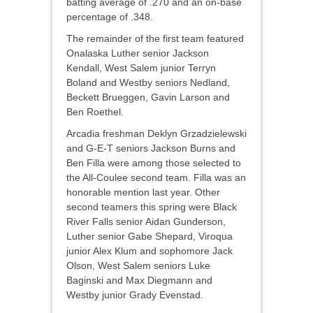
batting average of .270 and an on-base
percentage of .348.
The remainder of the first team featured
Onalaska Luther senior Jackson
Kendall, West Salem junior Terryn
Boland and Westby seniors Nedland,
Beckett Brueggen, Gavin Larson and
Ben Roethel.
Arcadia freshman Deklyn Grzadzielewski
and G-E-T seniors Jackson Burns and
Ben Filla were among those selected to
the All-Coulee second team. Filla was an
honorable mention last year. Other
second teamers this spring were Black
River Falls senior Aidan Gunderson,
Luther senior Gabe Shepard, Viroqua
junior Alex Klum and sophomore Jack
Olson, West Salem seniors Luke
Baginski and Max Diegmann and
Westby junior Grady Evenstad.