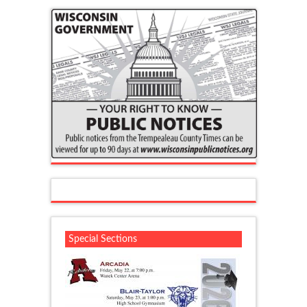
Special Sections