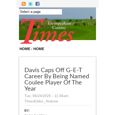
Skip to main content
HOME
/
HOME
Davis Caps Off G-E-T
Career By Being Named
Coulee Player Of The
Year
Tue, 06/24/2025 - 11:06am
TimesEditor_Andrew
BY: