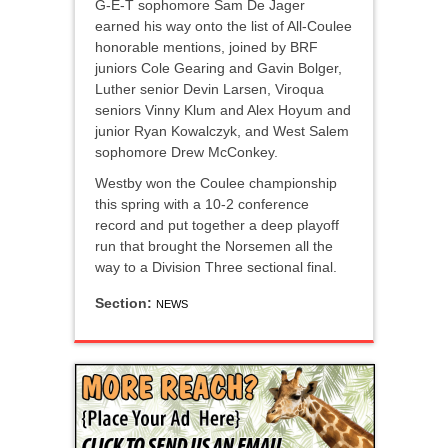
G-E-T sophomore Sam De Jager
earned his way onto the list of All-Coulee
honorable mentions, joined by BRF
juniors Cole Gearing and Gavin Bolger,
Luther senior Devin Larsen, Viroqua
seniors Vinny Klum and Alex Hoyum and
junior Ryan Kowalczyk, and West Salem
sophomore Drew McConkey.
Westby won the Coulee championship
this spring with a 10-2 conference
record and put together a deep playoff
run that brought the Norsemen all the
way to a Division Three sectional final.
Section:
NEWS