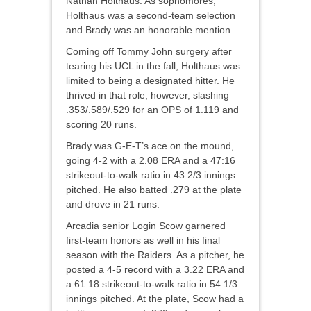
Nathan Holthaus. As sophomores,
Holthaus was a second-team selection
and Brady was an honorable mention.
Coming off Tommy John surgery after
tearing his UCL in the fall, Holthaus was
limited to being a designated hitter. He
thrived in that role, however, slashing
.353/.589/.529 for an OPS of 1.119 and
scoring 20 runs.
Brady was G-E-T’s ace on the mound,
going 4-2 with a 2.08 ERA and a 47:16
strikeout-to-walk ratio in 43 2/3 innings
pitched. He also batted .279 at the plate
and drove in 21 runs.
Arcadia senior Login Scow garnered
first-team honors as well in his final
season with the Raiders. As a pitcher, he
posted a 4-5 record with a 3.22 ERA and
a 61:18 strikeout-to-walk ratio in 54 1/3
innings pitched. At the plate, Scow had a