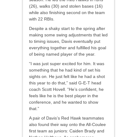
(26), walks (30) and stolen bases (16)
while also finishing second on the team
with 22 RBIs.
Despite a shaky start to the spring after
making some swing adjustments that led
to timing issues, Davis eventually put
everything together and fulfilled his goal
of being named player of the year.
“I was just super excited for him. It was
something that he had kind of set his
sights on. He just felt like he had a shot
this year to do that,” said G-E-T head
coach Scott Hovell. “He’s confident, he
feels like he is the best player in the
conference, and he wanted to show
that.”
A pair of Davis’s Red Hawk teammates
also found their way onto the All-Coulee
first team as juniors: Caiden Brady and