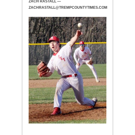
ZACH RASTALL —
ZACHRASTALL@TREMPCOUNTYTIMES.COM