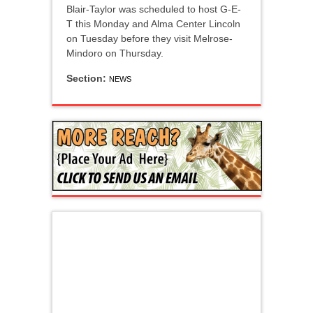
Blair-Taylor was scheduled to host G-E-
T this Monday and Alma Center Lincoln
on Tuesday before they visit Melrose-
Mindoro on Thursday.
Section:
NEWS