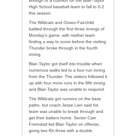
enough of a cushion for the Blair-Taylor
High School baseball team to fall to 0-2
this season.
The Wildcats and Osseo-Fairchild
battled through the first three innings of
Monday’s game, with neither team
finding a way to score before the visiting
Thunder broke through in the fourth
inning.
Blair-Taylor got itself into trouble when
numerous walks led to a four-run inning
from the Thunder. The visitors followed it
up with four more runs in the fifth inning,
and Blair-Taylor was unable to respond.
The Wildcats got runners on the base
paths, but coach Jesse Lien said his
team was unable to break through and
get their batters home. Senior Cain
Fremstad led Blair-Taylor on offense,
going two-f0r-three with a double.