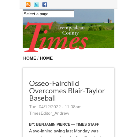
Skip to main content
HOME
/
HOME
Osseo-Fairchild
Overcomes Blair-Taylor
Baseball
Tue, 04/12/2022 - 11:08am
TimesEditor_Andrew
BY:
BENJAMIN PIERCE — TIMES STAFF
A two-inning swing last Monday was