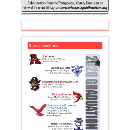
Special Sections