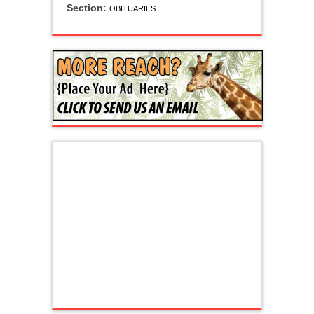
Section:
OBITUARIES