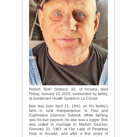
Robert “Bob” Sobieck, 82, of Arcadia, died
Friday, January 10, 2025, surrounded by family,
at Gundersen Health System in La Crosse.
Bob was born April 21, 1942, on his family’s
farm in rural Independence, to Paul and
Euphrosine (Giemza) Sobieck. While farming
was his true passion, he also was a logger. Bob
was united in marriage to Marilyn Dascher,
February 23, 1963, at Our Lady of Perpetual
Help in Arcadia, and after a few years of