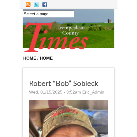
Skip to main content
HOME
/
HOME
Robert “Bob” Sobieck
Wed, 01/15/2025 - 9:52am
Eric_Admin