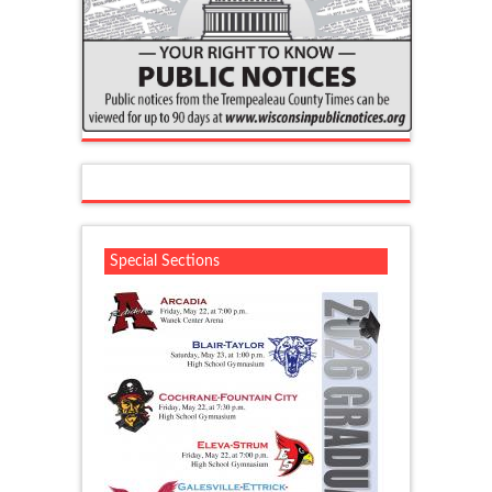
Special Sections