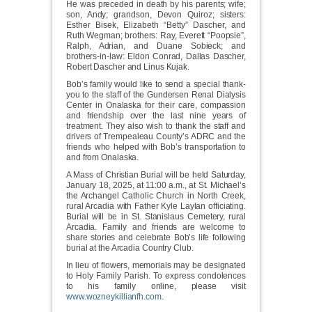
He was preceded in death by his parents; wife;
son, Andy; grandson, Devon Quiroz; sisters:
Esther Bisek, Elizabeth “Betty” Dascher, and
Ruth Wegman; brothers: Ray, Everett “Poopsie”,
Ralph, Adrian, and Duane Sobieck; and
brothers-in-law: Eldon Conrad, Dallas Dascher,
Robert Dascher and Linus Kujak.
Bob’s family would like to send a special thank-
you to the staff of the Gundersen Renal Dialysis
Center in Onalaska for their care, compassion
and friendship over the last nine years of
treatment. They also wish to thank the staff and
drivers of Trempealeau County’s ADRC and the
friends who helped with Bob’s transportation to
and from Onalaska.
A Mass of Christian Burial will be held Saturday,
January 18, 2025, at 11:00 a.m., at St. Michael’s
the Archangel Catholic Church in North Creek,
rural Arcadia with Father Kyle Laylan officiating.
Burial will be in St. Stanislaus Cemetery, rural
Arcadia. Family and friends are welcome to
share stories and celebrate Bob’s life following
burial at the Arcadia Country Club.
In lieu of flowers, memorials may be designated
to Holy Family Parish. To express condolences
to his family online, please visit
www.wozneykillianfh.com
.