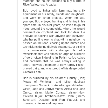
marriage, the couple decided to buy a farm in
River Valley, rural Arcadia.
Bob loved to tinker with farm machinery, fix
equipment for his family, friends and neighbors,
and work on shop projects. When he was
younger, Bob enjoyed hunting and fishing in his
spare time. In his later years, he loved to go for
rides around the countryside, where he would
comment on cropland and look for deer. He
enjoyed socializing with anyone and everyone,
whether pulling over to chat with a neighbor he
passed on the road, chatting up the nurses and
technicians during dialysis treatments, or striking
up a conversation with a stranger. He had a
sweet tooth that was almost as large as his heart
of gold- often indulging in Polish coffee cakes
and caramels that he was always willing to
share. He was a member of Holy Family Parish,
prayed daily, and was proud of his deep-rooted
Catholic Faith.
Bob is survived by his children: Christy (Don)
Moats of Whitehall and Mike (Melissa
Thompson) Sobieck of Arcadia; grandchildren:
Olivia, Jada and Jordyn Moats, Alexia and Jose
Quiroz; sister, Marie Conrad; sister-in-law,
Colleen Kujak; brothers-in-law: John (Sherry
Severson) Dascher and Ron Paetzel; and
numerous nieces and nephews.