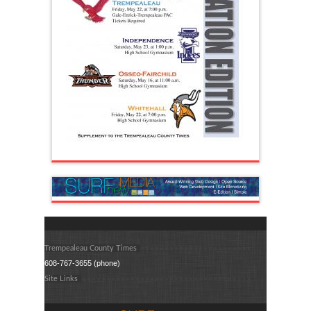
Trempealeau County Times
608-767-3655 (phone)
Site Links