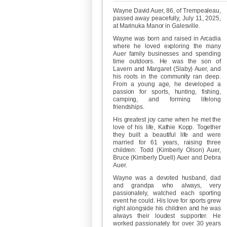
Wayne David Auer, 86, of Trempealeau,
passed away peacefully, July 11, 2025,
at Marinuka Manor in Galesville.
Wayne was born and raised in Arcadia
where he loved exploring the many
Auer family businesses and spending
time outdoors. He was the son of
Lavern and Margaret (Slaby) Auer, and
his roots in the community ran deep.
From a young age, he developed a
passion for sports, hunting, fishing,
camping, and forming lifelong
friendships.
His greatest joy came when he met the
love of his life, Kathie Kopp. Together
they built a beautiful life and were
married for 61 years, raising three
children: Todd (Kimberly Olson) Auer,
Bruce (Kimberly Duell) Auer and Debra
Auer.
Wayne was a devoted husband, dad
and grandpa who always, very
passionately, watched each sporting
event he could. His love for sports grew
right alongside his children and he was
always their loudest supporter. He
worked passionately for over 30 years