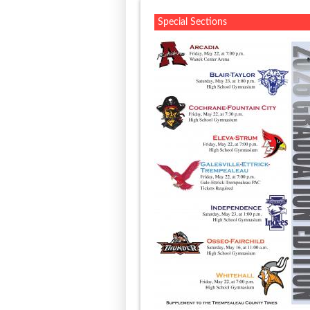
Special Sections