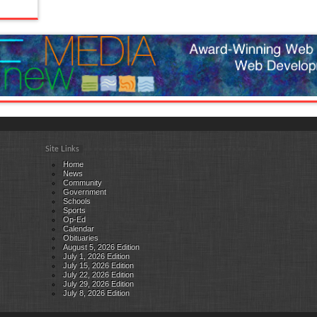
Site Links
Home
News
Community
Government
Schools
Sports
Op-Ed
Calendar
Obituaries
August 5, 2026 Edition
July 1, 2026 Edition
July 15, 2026 Edition
July 22, 2026 Edition
July 29, 2026 Edition
July 8, 2026 Edition