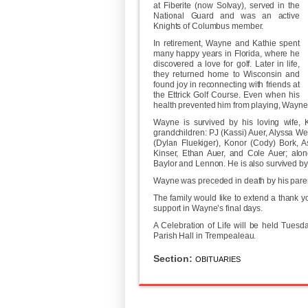
at Fiberite (now Solvay), served in the
National Guard and was an active
Knights of Columbus member.
In retirement, Wayne and Kathie spent
many happy years in Florida, where he
discovered a love for golf. Later in life,
they returned home to Wisconsin and
found joy in reconnecting with friends at
the Ettrick Golf Course. Even when his
health prevented him from playing, Wayne
Wayne is survived by his loving wife, K
grandchildren: PJ (Kassi) Auer, Alyssa W
(Dylan Fluekiger), Konor (Cody) Bork, 
Kinser, Ethan Auer, and Cole Auer; along
Baylor and Lennon. He is also survived by 
Wayne was preceded in death by his parent
The family would like to extend a thank yo
support in Wayne’s final days.
A Celebration of Life will be held Tuesd
Parish Hall in Trempealeau.
Section:
OBITUARIES