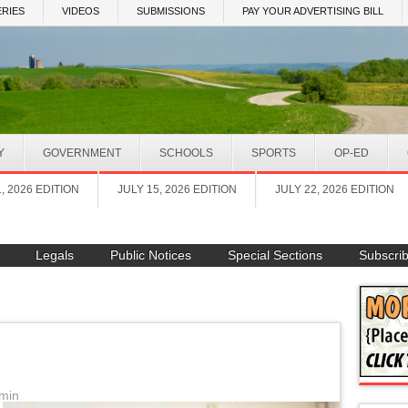
RIES
VIDEOS
SUBMISSIONS
PAY YOUR ADVERTISING BILL
Y
GOVERNMENT
SCHOOLS
SPORTS
OP-ED
1, 2026 EDITION
JULY 15, 2026 EDITION
JULY 22, 2026 EDITION
Legals
Public Notices
Special Sections
Subscri
min