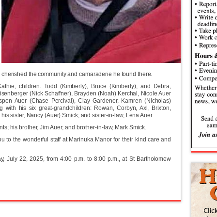
 cherished the community and camaraderie he found there.
athie; children: Todd (Kimberly), Bruce (Kimberly), and Debra;
eisenberger (Nick Schaffner), Brayden (Noah) Kerchal, Nicole Auer
Aspen Auer (Chase Percival), Clay Gardener, Kamren (Nicholas)
 with his six great-grandchildren: Rowan, Corbyn, Axl, Brixton,
his sister, Nancy (Auer) Smick; and sister-in-law, Lena Auer.
s; his brother, Jim Auer; and brother-in-law, Mark Smick.
u to the wonderful staff at Marinuka Manor for their kind care and
ay, July 22, 2025, from 4:00 p.m. to 8:00 p.m., at St Bartholomew