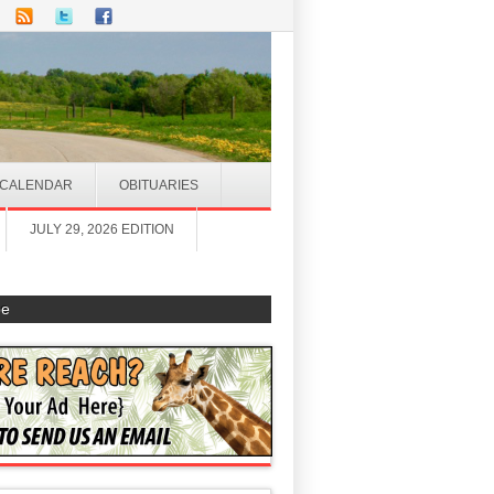
CALENDAR
OBITUARIES
JULY 29, 2026 EDITION
be