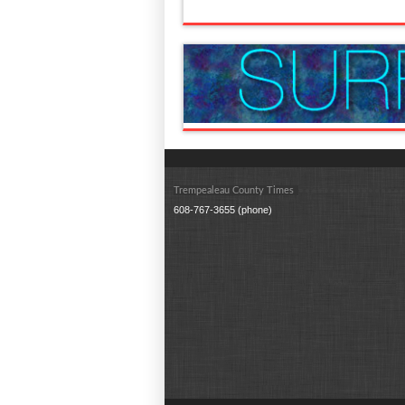
Trempealeau County Times
608-767-3655 (phone)