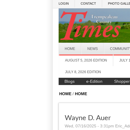
Skip to main content
LOGIN
CONTACT
PHOTO GALLE
HOME
NEWS
COMMUNIT
AUGUST 5, 2026 EDITION
JULY 
JULY 8, 2026 EDITION
Blogs
e-Edition
Shopper
HOME
/
HOME
Wayne D. Auer
Wed, 07/16/2025 - 3:31pm
Eric_Ad