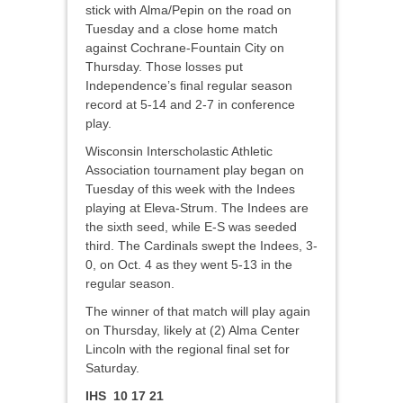
stick with Alma/Pepin on the road on
Tuesday and a close home match
against Cochrane-Fountain City on
Thursday. Those losses put
Independence’s final regular season
record at 5-14 and 2-7 in conference
play.
Wisconsin Interscholastic Athletic
Association tournament play began on
Tuesday of this week with the Indees
playing at Eleva-Strum. The Indees are
the sixth seed, while E-S was seeded
third. The Cardinals swept the Indees, 3-
0, on Oct. 4 as they went 5-13 in the
regular season.
The winner of that match will play again
on Thursday, likely at (2) Alma Center
Lincoln with the regional final set for
Saturday.
IHS 10 17 21