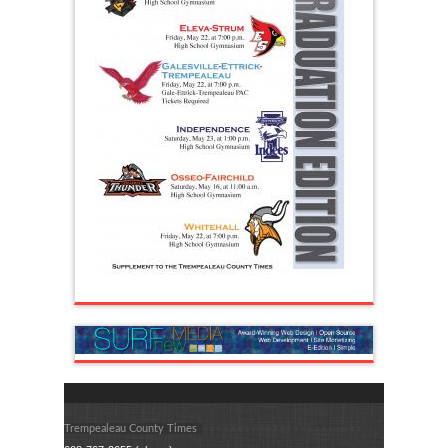
Trempealeau County Times