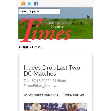
Skip to main content
HOME
/
HOME
Indees Drop Last Two
DC Matches
Tue, 10/18/2022 - 11:49am
TimesEditor_Andrew
BY:
ANDREW DANNEHY — TIMES EDITOR