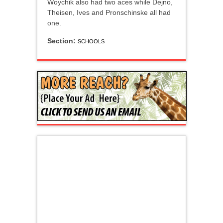
Woychik also had two aces while Dejno,
Theisen, Ives and Pronschinske all had
one.
Section:
SCHOOLS