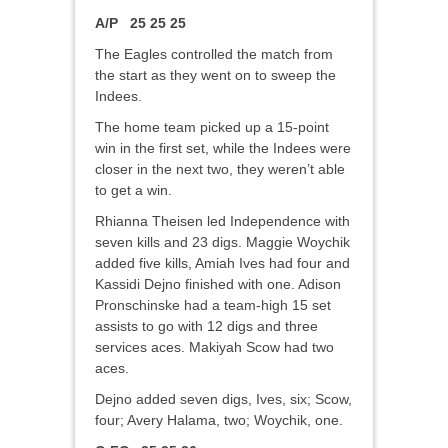
A/P 25 25 25
The Eagles controlled the match from
the start as they went on to sweep the
Indees.
The home team picked up a 15-point
win in the first set, while the Indees were
closer in the next two, they weren’t able
to get a win.
Rhianna Theisen led Independence with
seven kills and 23 digs. Maggie Woychik
added five kills, Amiah Ives had four and
Kassidi Dejno finished with one. Adison
Pronschinske had a team-high 15 set
assists to go with 12 digs and three
services aces. Makiyah Scow had two
aces.
Dejno added seven digs, Ives, six; Scow,
four; Avery Halama, two; Woychik, one.