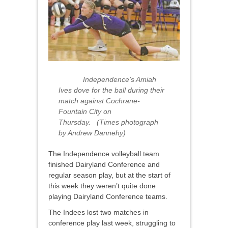
Independence’s Amiah
Ives dove for the ball during their
match against Cochrane-
Fountain City on
Thursday. (Times photograph
by Andrew Dannehy)
The Independence volleyball team
finished Dairyland Conference and
regular season play, but at the start of
this week they weren’t quite done
playing Dairyland Conference teams.
The Indees lost two matches in
conference play last week, struggling to