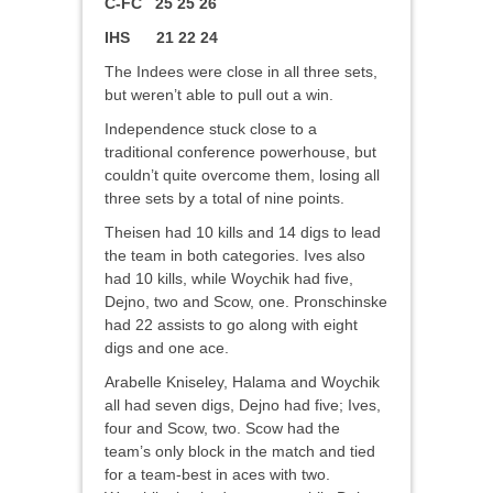
C-FC 25 25 26
IHS 21 22 24
The Indees were close in all three sets,
but weren’t able to pull out a win.
Independence stuck close to a
traditional conference powerhouse, but
couldn’t quite overcome them, losing all
three sets by a total of nine points.
Theisen had 10 kills and 14 digs to lead
the team in both categories. Ives also
had 10 kills, while Woychik had five,
Dejno, two and Scow, one. Pronschinske
had 22 assists to go along with eight
digs and one ace.
Arabelle Kniseley, Halama and Woychik
all had seven digs, Dejno had five; Ives,
four and Scow, two. Scow had the
team’s only block in the match and tied
for a team-best in aces with two.