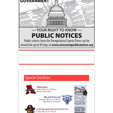
Special Sections