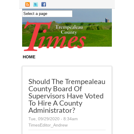
Skip to main content
HOME
Should The Trempealeau
County Board Of
Supervisors Have Voted
To Hire A County
Administrator?
Tue, 09/29/2020 - 8:34am
TimesEditor_Andrew