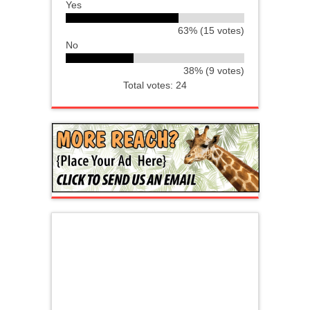
Yes
63% (15 votes)
No
38% (9 votes)
Total votes: 24