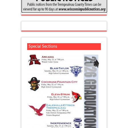
Special Sections