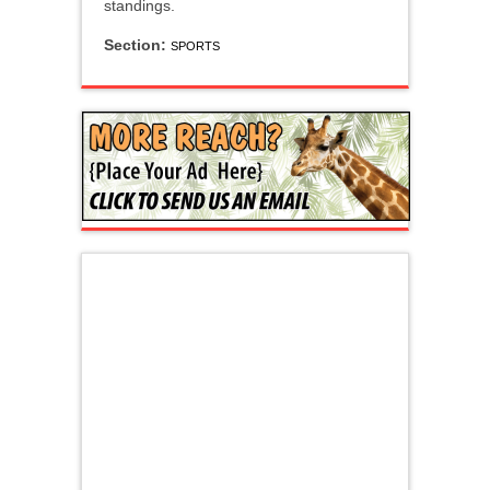
standings.
Section:
SPORTS