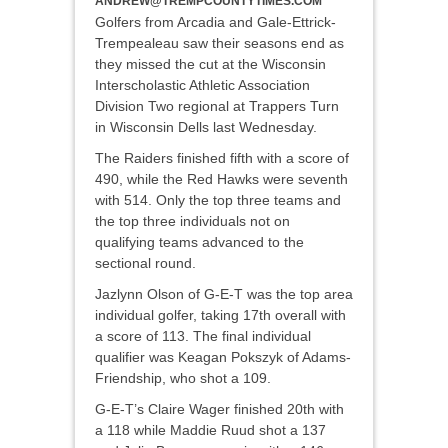
ANDREW@TREMPCOUNTYTIMES.COM
Golfers from Arcadia and Gale-Ettrick-
Trempealeau saw their seasons end as
they missed the cut at the Wisconsin
Interscholastic Athletic Association
Division Two regional at Trappers Turn
in Wisconsin Dells last Wednesday.
The Raiders finished fifth with a score of
490, while the Red Hawks were seventh
with 514. Only the top three teams and
the top three individuals not on
qualifying teams advanced to the
sectional round.
Jazlynn Olson of G-E-T was the top area
individual golfer, taking 17th overall with
a score of 113. The final individual
qualifier was Keagan Pokszyk of Adams-
Friendship, who shot a 109.
G-E-T’s Claire Wager finished 20th with
a 118 while Maddie Ruud shot a 137