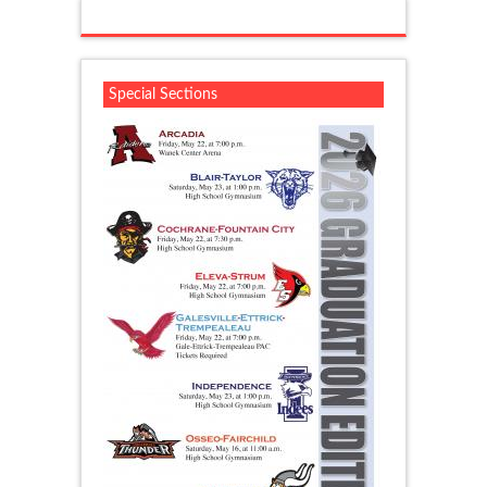
Special Sections