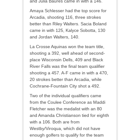
and Julia Baures came in with a 146.
Amaya Schlesser had the top score for
Arcadia, shooting 116, three strokes
better than Riley Walters. Sacia Boland
came in with 125, Kalyce Sobotta, 130
and Jordan Walters, 140.
La Crosse Aquinas won the team title,
shooting a 392, well ahead of second-
place Wisconsin Dells, 409 and Black
River Falls was the final team qualifier
shooting a 457. A-F came in with a 470,
20 strokes better than Arcadia, while
Cochrane-Fountain City shot a 492.
Two of the individual qualifiers came
from the Coulee Conference as Maddi
Fletcher was the medalist with an 80
and Amanda Christianson tied for eighth
with a 106. Both are from
Westby/Viroqua, which did not have
enough golfers to qualify for the team