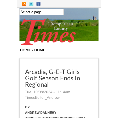
Skip to main content
HOME
/
HOME
Arcadia, G-E-T Girls
Golf Season Ends In
Regional
Tue, 10/08/2024 - 11:14am
TimesEditor_Andrew
BY:
ANDREW DANNEHY —