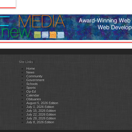
Site Links
Home
News
Community
Government
Schools
Sports
Op-Ed
Calendar
Obituaries
August 5, 2026 Edition
July 1, 2026 Edition
July 15, 2026 Edition
July 22, 2026 Edition
July 29, 2026 Edition
July 8, 2026 Edition