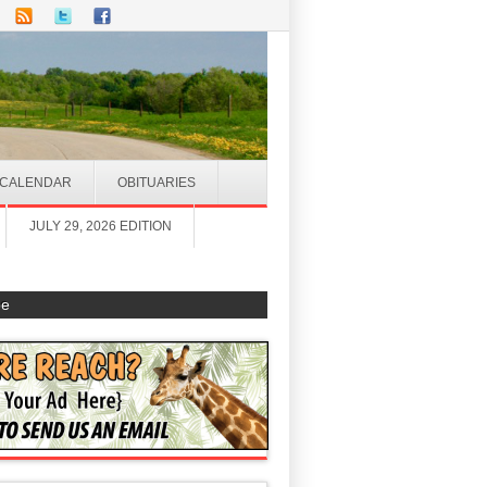
CALENDAR
OBITUARIES
JULY 29, 2026 EDITION
be