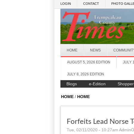
Skip to main content
LOGIN
CONTACT
PHOTO GALLE
HOME
NEWS
COMMUNIT
AUGUST 5, 2026 EDITION
JULY 
JULY 8, 2026 EDITION
Blogs
e-Edition
Shopper
HOME
/
HOME
Forfeits Lead Norse 
Tue, 02/11/2020 - 10:27am
AdminO