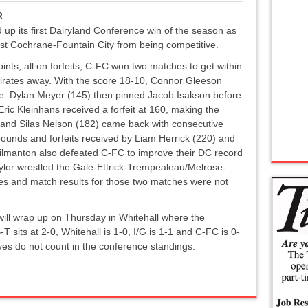
R
 up its first Dairyland Conference win of the season as
nst Cochrane-Fountain City from being competitive.
oints, all on forfeits, C-FC won two matches to get within
e Pirates away. With the score 18-10, Connor Gleeson
rse. Dylan Meyer (145) then pinned Jacob Isakson before
Eric Kleinhans received a forfeit at 160, making the
 and Silas Nelson (182) came back with consecutive
 pounds and forfeits received by Liam Herrick (220) and
lmanton also defeated C-FC to improve their DC record
aylor wrestled the Gale-Ettrick-Trempealeau/Melrose-
es and match results for those two matches were not
ill wrap up on Thursday in Whitehall where the
-T sits at 2-0, Whitehall is 1-0, I/G is 1-1 and C-FC is 0-
ves do not count in the conference standings.