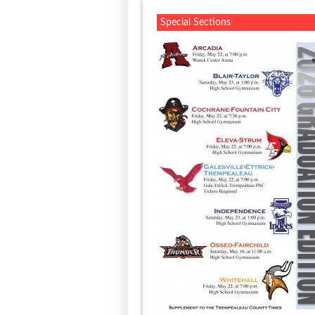
Special Sections