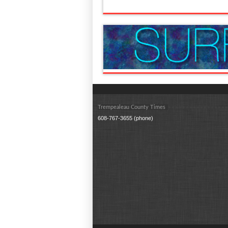
Trempealeau County Times
608-767-3655 (phone)