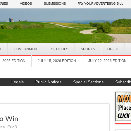
RIES
VIDEOS
SUBMISSIONS
PAY YOUR ADVERTISING BILL
Y
GOVERNMENT
SCHOOLS
SPORTS
OP-ED
1, 2026 EDITION
JULY 15, 2026 EDITION
JULY 22, 2026 EDITION
Legals
Public Notices
Special Sections
Subscri
To Win
ne_EricB