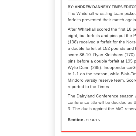
BY:
ANDREW DANNEHY TIMES EDITO
The Whitehall wrestling team picked
forfeits prevented their match agai
After Whitehall scored the first 18 p
eight, but forfeits and pins put th
(138) received a forfeit for the No
a double forfeit at 152 pounds and 
score 36-10. Ryan Kleinhans (170)
pins before a double forfeit at 195
Wylie Dunn (285). Independence/Gi
to 1-1 on the season, while Blair-T
Mindoro varsity reserve team. Scor
reported to the Times.
The Dairyland Conference season w
conference title will be decided as B
3. The duals against the M/G reser
Section:
SPORTS