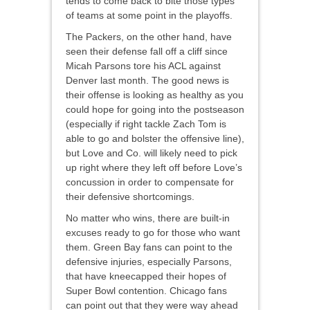
tends to come back to bite those types
of teams at some point in the playoffs.
The Packers, on the other hand, have
seen their defense fall off a cliff since
Micah Parsons tore his ACL against
Denver last month. The good news is
their offense is looking as healthy as you
could hope for going into the postseason
(especially if right tackle Zach Tom is
able to go and bolster the offensive line),
but Love and Co. will likely need to pick
up right where they left off before Love’s
concussion in order to compensate for
their defensive shortcomings.
No matter who wins, there are built-in
excuses ready to go for those who want
them. Green Bay fans can point to the
defensive injuries, especially Parsons,
that have kneecapped their hopes of
Super Bowl contention. Chicago fans
can point out that they were way ahead