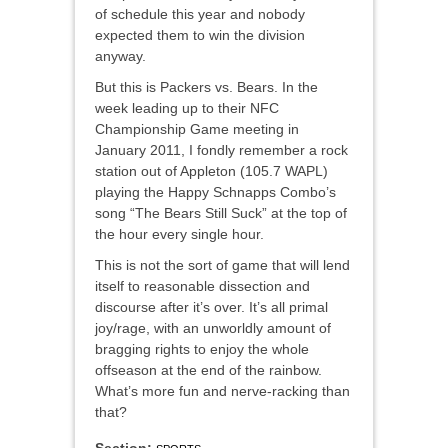
of schedule this year and nobody
expected them to win the division
anyway.
But this is Packers vs. Bears. In the
week leading up to their NFC
Championship Game meeting in
January 2011, I fondly remember a rock
station out of Appleton (105.7 WAPL)
playing the Happy Schnapps Combo’s
song “The Bears Still Suck” at the top of
the hour every single hour.
This is not the sort of game that will lend
itself to reasonable dissection and
discourse after it’s over. It’s all primal
joy/rage, with an unworldly amount of
bragging rights to enjoy the whole
offseason at the end of the rainbow.
What’s more fun and nerve-racking than
that?