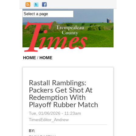
Skip to main content
HOME
/
HOME
Rastall Ramblings:
Packers Get Shot At
Redemption With
Playoff Rubber Match
Tue, 01/06/2026 - 11:23am
TimesEditor_Andrew
BY: