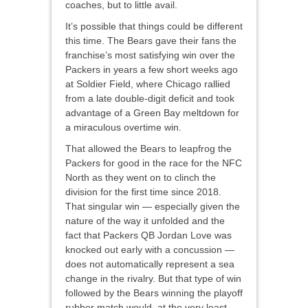
coaches, but to little avail.
It’s possible that things could be different
this time. The Bears gave their fans the
franchise’s most satisfying win over the
Packers in years a few short weeks ago
at Soldier Field, where Chicago rallied
from a late double-digit deficit and took
advantage of a Green Bay meltdown for
a miraculous overtime win.
That allowed the Bears to leapfrog the
Packers for good in the race for the NFC
North as they went on to clinch the
division for the first time since 2018.
That singular win — especially given the
nature of the way it unfolded and the
fact that Packers QB Jordan Love was
knocked out early with a concussion —
does not automatically represent a sea
change in the rivalry. But that type of win
followed by the Bears winning the playoff
rubber match would, at the very least,