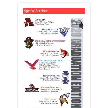
Special Sections