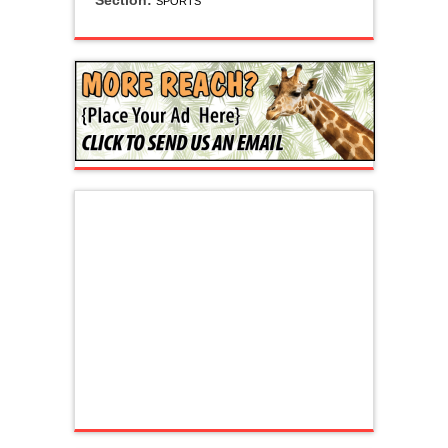
Section:
SPORTS