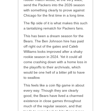
send the Packers into the 2026 season
with something clearly to prove against
Chicago for the first time in a long time.
The flip side of it is what makes this such
a tantalizing rematch for Packers fans.
This has been a dream season for the
Bears. The Ben Johnson hire has paid
off right out of the gates and Caleb
Williams looks improved after a shaky
rookie season in 2024. Yet it could all
come crashing down with a home loss in
the playoffs to their archrivals, which
would be one hell of a bitter pill to have
to swallow.
This feels like a coin flip game in about
every way. Though they are clearly
good, the Bears have lived a charmed
existence in close games throughout
much of the regular season, and that