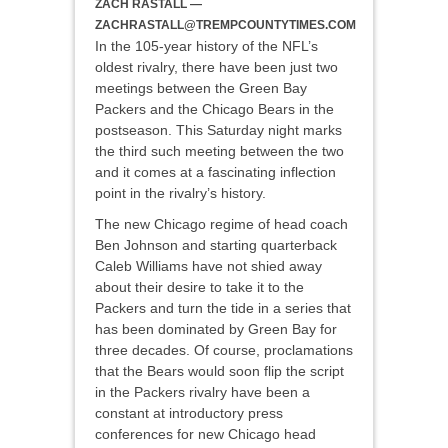
ZACH RASTALL —
ZACHRASTALL@TREMPCOUNTYTIMES.COM
In the 105-year history of the NFL’s
oldest rivalry, there have been just two
meetings between the Green Bay
Packers and the Chicago Bears in the
postseason. This Saturday night marks
the third such meeting between the two
and it comes at a fascinating inflection
point in the rivalry’s history.
The new Chicago regime of head coach
Ben Johnson and starting quarterback
Caleb Williams have not shied away
about their desire to take it to the
Packers and turn the tide in a series that
has been dominated by Green Bay for
three decades. Of course, proclamations
that the Bears would soon flip the script
in the Packers rivalry have been a
constant at introductory press
conferences for new Chicago head