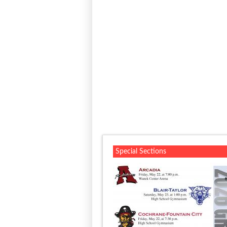
Special Sections