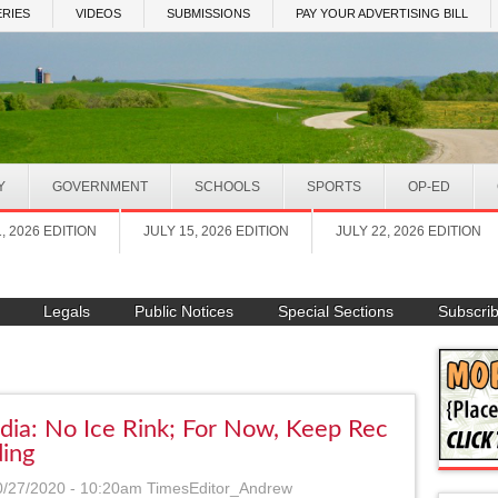
RIES
VIDEOS
SUBMISSIONS
PAY YOUR ADVERTISING BILL
Y
GOVERNMENT
SCHOOLS
SPORTS
OP-ED
1, 2026 EDITION
JULY 15, 2026 EDITION
JULY 22, 2026 EDITION
Legals
Public Notices
Special Sections
Subscri
dia: No Ice Rink; For Now, Keep Rec
ding
0/27/2020 - 10:20am
TimesEditor_Andrew