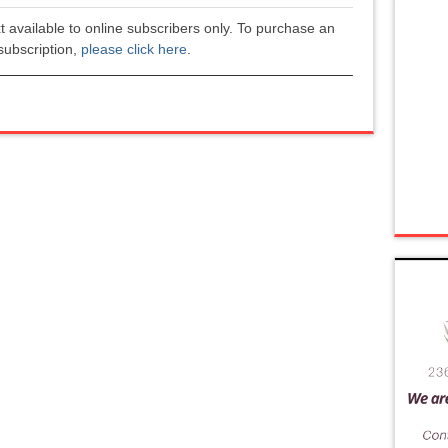
xt available to online subscribers only. To purchase an
subscription,
please click here
.