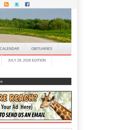
CALENDAR
OBITUARIES
JULY 29, 2026 EDITION
be