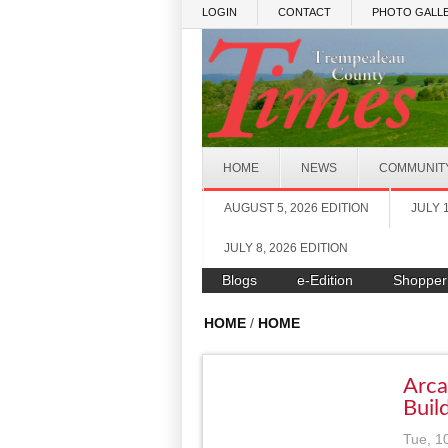
Skip to main content
LOGIN
CONTACT
PHOTO GALLE
HOME
NEWS
COMMUNIT
AUGUST 5, 2026 EDITION
JULY 
JULY 8, 2026 EDITION
Blogs
e-Edition
Shopper
HOME
/
HOME
Arca
Buil
Tue, 1