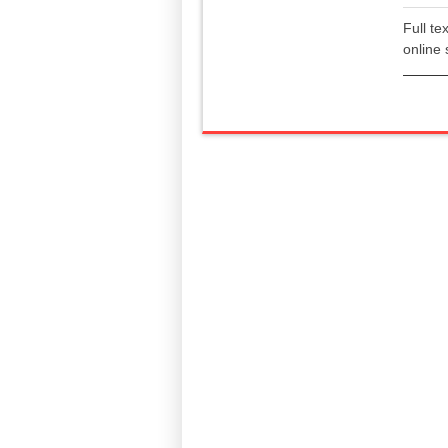
Full te
online 