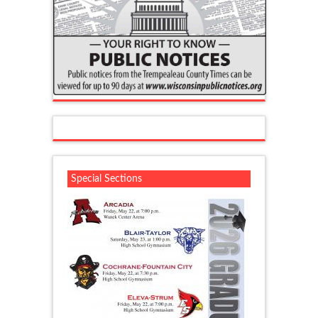
Special Sections