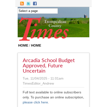
Skip to main content
HOME
/
HOME
Arcadia School Budget
Approved, Future
Uncertain
Tue, 11/04/2025 - 11:01am
TimesEditor_Andrew
Full text available to online subscribers
only. To purchase an online subscription,
please click here
.