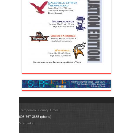
Trempealeau County Times
608-767-3655 (phone)
Site Links