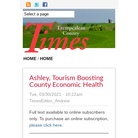
Skip to main content
HOME
/
HOME
Ashley, Tourism Boosting
County Economic Health
Tue, 03/30/2021 - 10:22am
TimesEditor_Andrew
Full text available to online subscribers
only. To purchase an online subscription,
please click here
.