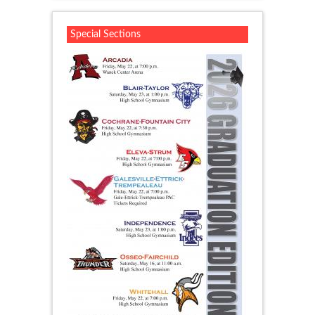
Special Sections